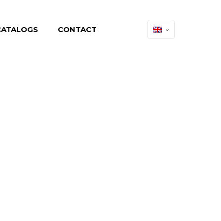
CATALOGS
CONTACT