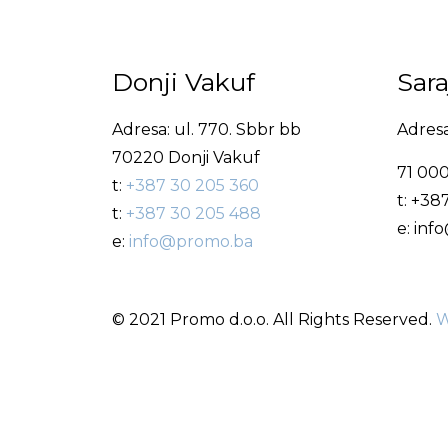
Donji Vakuf
Sar
Adresa: ul. 770. Sbbr bb
Adresa
70220 Donji Vakuf
71 000
t:
+387 30 205 360
t: +38
t:
+387 30 205 488
e: in
e:
info@promo.ba
© 2021 Promo d.o.o. All Rights Reserved.
W