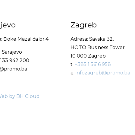
ajevo
Zagreb
: Đoke Mazalića br.4
Adresa: Savska 32,
HOTO Business Tower
 Sarajevo
10 000 Zagreb
7 33 942 200
t:
+385 1 5616 958
fo@promo.ba
e:
infozagreb@promo.ba
eb by BH Cloud