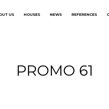
OUT US
HOUSES
NEWS
REFERENCES
PROMO 61