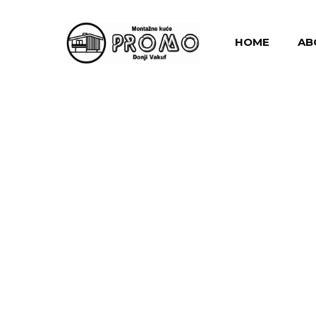
HOME
AB