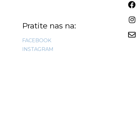
Pratite nas na:
FACEBOOK
INSTAGRAM