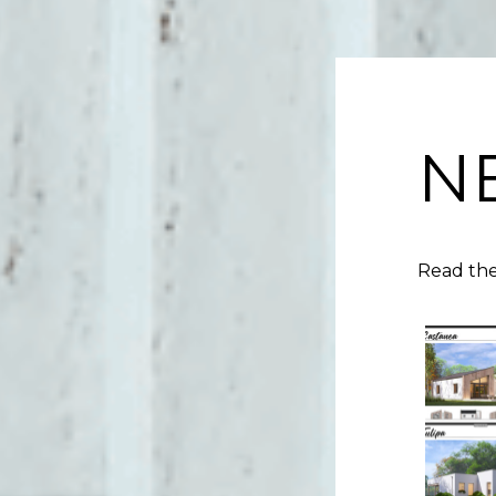
N
Read the