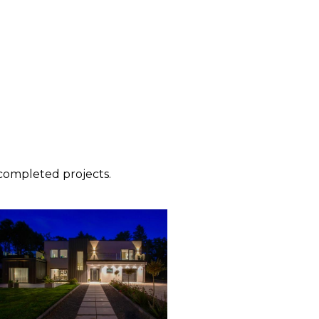
ompleted projects.