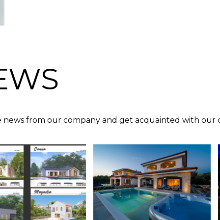
EWS
 news from our company and get acquainted with our c