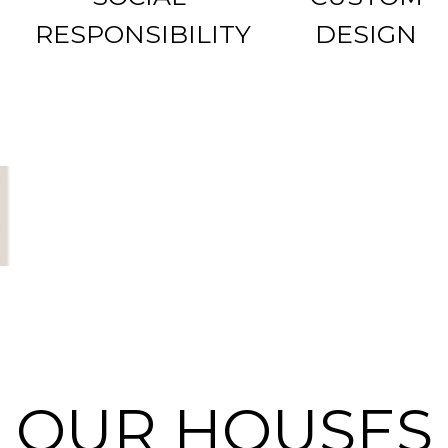
RESPONSIBILITY
DESIGN
OUR HOUSES