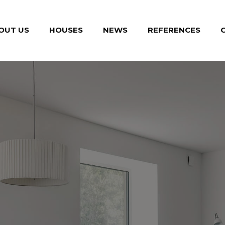
OUT US
HOUSES
NEWS
REFERENCES