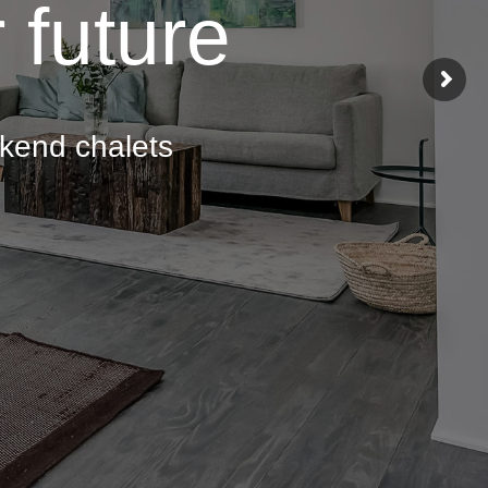
 future
ekend chalets