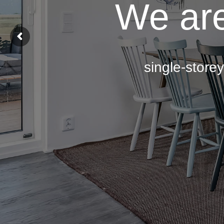
We are
single-store