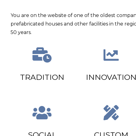
You are on the website of one of the oldest compan
prefabricated houses and other facilities in the regi
50 years.
TRADITION
INNOVATIO
SOCIAL
CUSTOM