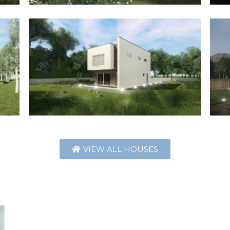
VIEW ALL HOUSES