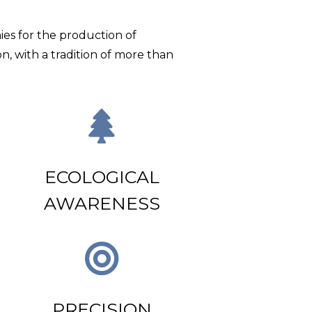
ies for the production of
on, with a tradition of more than
N
ECOLOGICAL
AWARENESS
PRECISION