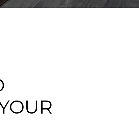
O
 YOUR