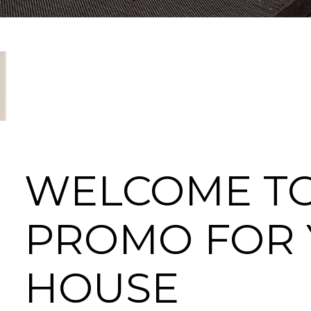
WELCOME T
PROMO FOR
HOUSE