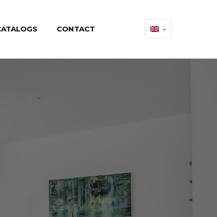
CATALOGS
CONTACT