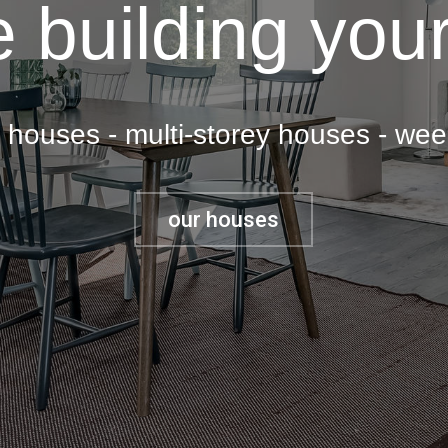
 building your
y houses - multi-storey houses - we
our houses