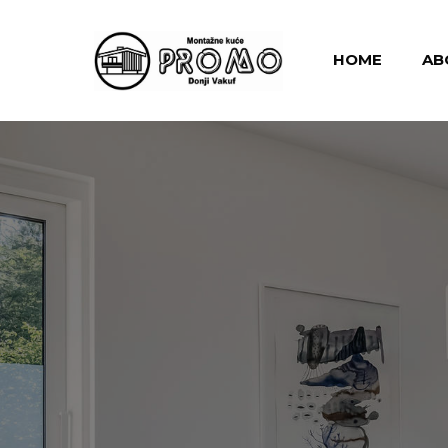
HOME
AB