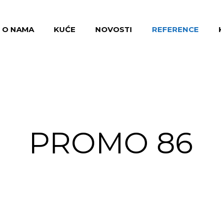
O NAMA
KUĆE
NOVOSTI
REFERENCE
PROMO 86