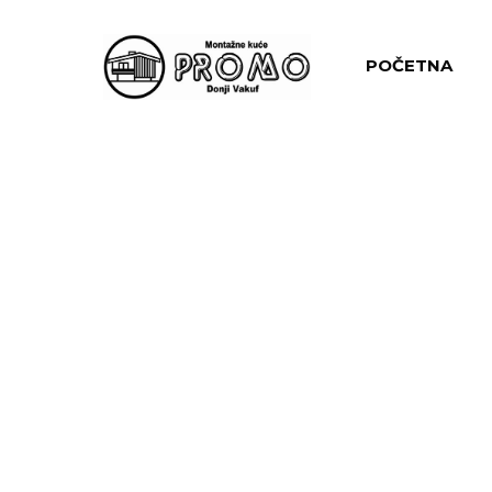
POČETNA