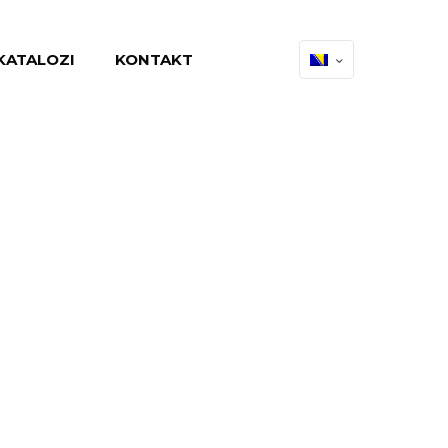
KATALOZI
KONTAKT