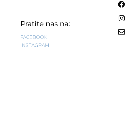
Pratite nas na:
FACEBOOK
INSTAGRAM