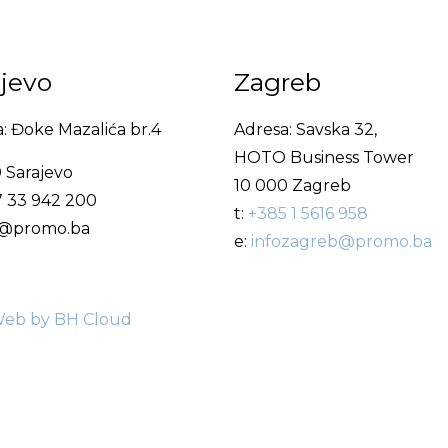
ajevo
Zagreb
: Đoke Mazalića br.4
Adresa: Savska 32,
HOTO Business Tower
 Sarajevo
10 000 Zagreb
7 33 942 200
t:
+385 1 5616 958
fo@promo.ba
e:
infozagreb@promo.ba
eb by BH Cloud