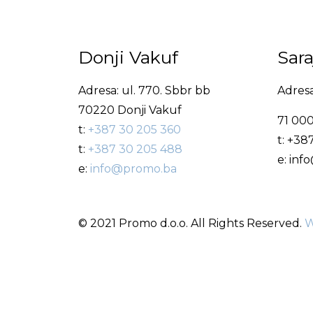
Donji Vakuf
Sar
Adresa: ul. 770. Sbbr bb
Adresa
70220 Donji Vakuf
71 000
t:
+387 30 205 360
t: +38
t:
+387 30 205 488
e: in
e:
info@promo.ba
© 2021 Promo d.o.o. All Rights Reserved.
W