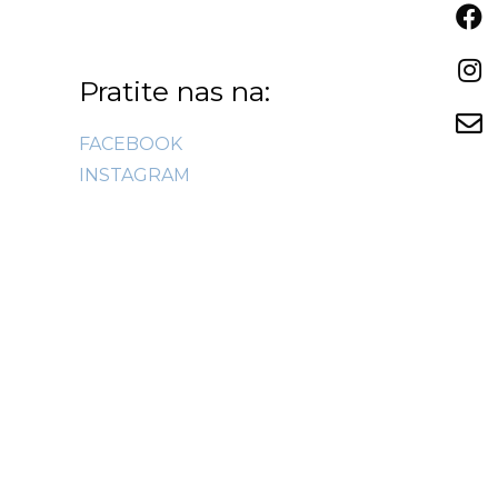
Pratite nas na:
FACEBOOK
INSTAGRAM