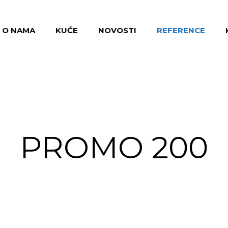
O NAMA
KUĆE
NOVOSTI
REFERENCE
PROMO 200