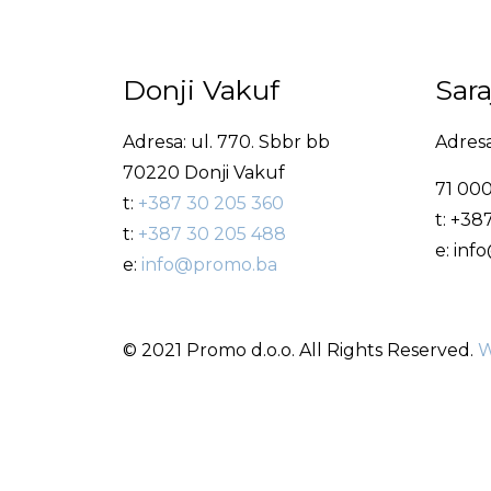
Donji Vakuf
Sar
Adresa: ul. 770. Sbbr bb
Adresa
70220 Donji Vakuf
71 000
t:
+387 30 205 360
t: +38
t:
+387 30 205 488
e: in
e:
info@promo.ba
© 2021 Promo d.o.o. All Rights Reserved.
W