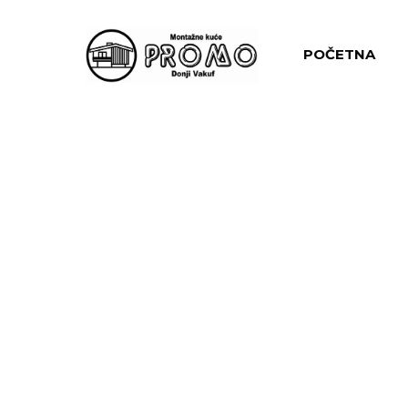
POČETNA