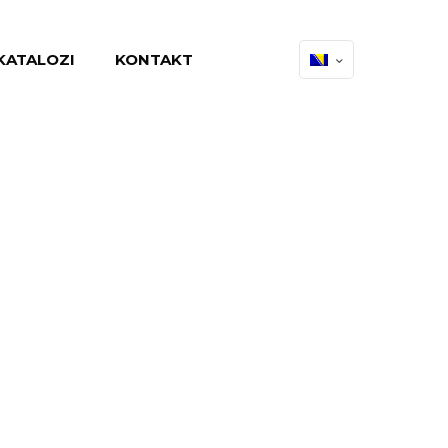
KATALOZI
KONTAKT