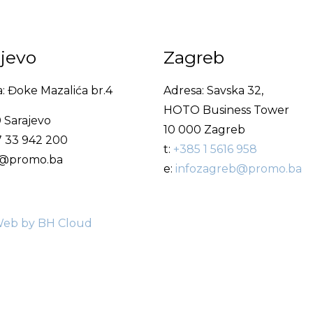
ajevo
Zagreb
: Đoke Mazalića br.4
Adresa: Savska 32,
HOTO Business Tower
 Sarajevo
10 000 Zagreb
7 33 942 200
t:
+385 1 5616 958
fo@promo.ba
e:
infozagreb@promo.ba
eb by BH Cloud